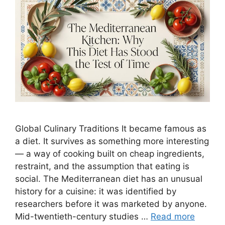
Global Culinary Traditions It became famous as
a diet. It survives as something more interesting
— a way of cooking built on cheap ingredients,
restraint, and the assumption that eating is
social. The Mediterranean diet has an unusual
history for a cuisine: it was identified by
researchers before it was marketed by anyone.
Mid-twentieth-century studies …
Read more