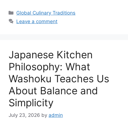
Categories
Global Culinary Traditions
Leave a comment
Japanese Kitchen
Philosophy: What
Washoku Teaches Us
About Balance and
Simplicity
July 23, 2026
by
admin