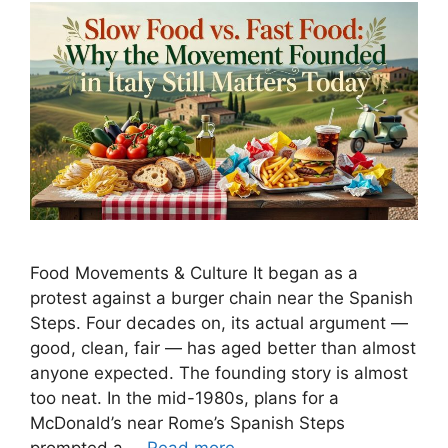
Food Movements & Culture It began as a
protest against a burger chain near the Spanish
Steps. Four decades on, its actual argument —
good, clean, fair — has aged better than almost
anyone expected. The founding story is almost
too neat. In the mid-1980s, plans for a
McDonald’s near Rome’s Spanish Steps