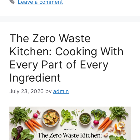
Leave a comment
The Zero Waste
Kitchen: Cooking With
Every Part of Every
Ingredient
July 23, 2026
by
admin