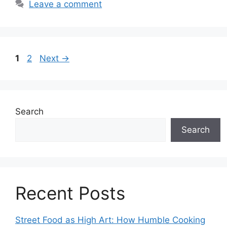
Leave a comment
Page
Page
1
2
Next
→
Search
Search
Recent Posts
Street Food as High Art: How Humble Cooking