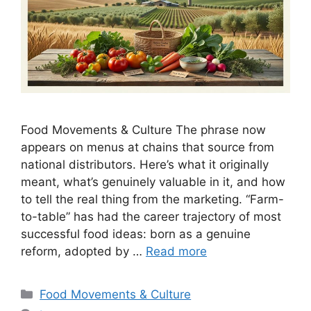
Food Movements & Culture The phrase now
appears on menus at chains that source from
national distributors. Here’s what it originally
meant, what’s genuinely valuable in it, and how
to tell the real thing from the marketing. “Farm-
to-table” has had the career trajectory of most
successful food ideas: born as a genuine
reform, adopted by …
Read more
Categories
Food Movements & Culture