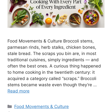
Food Movements & Culture Broccoli stems,
parmesan rinds, herb stalks, chicken bones,
stale bread. The scraps you bin are, in most
traditional cuisines, simply ingredients — and
often the best ones. A curious thing happened
to home cooking in the twentieth century: it
acquired a category called “scraps.” Broccoli
stems became waste even though they’re …
Read more
Categories
Food Movements & Culture