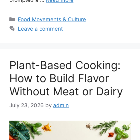
prompted a …
Read more
Categories
Food Movements & Culture
Leave a comment
Plant-Based Cooking:
How to Build Flavor
Without Meat or Dairy
July 23, 2026
by
admin