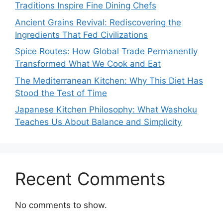
Traditions Inspire Fine Dining Chefs
Ancient Grains Revival: Rediscovering the
Ingredients That Fed Civilizations
Spice Routes: How Global Trade Permanently
Transformed What We Cook and Eat
The Mediterranean Kitchen: Why This Diet Has
Stood the Test of Time
Japanese Kitchen Philosophy: What Washoku
Teaches Us About Balance and Simplicity
Recent Comments
No comments to show.