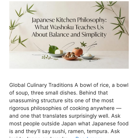
Global Culinary Traditions A bowl of rice, a bowl
of soup, three small dishes. Behind that
unassuming structure sits one of the most
rigorous philosophies of cooking anywhere —
and one that translates surprisingly well. Ask
most people outside Japan what Japanese food
is and they’ll say sushi, ramen, tempura. Ask