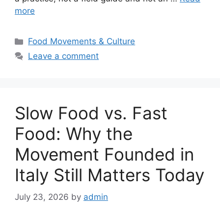
more
Categories
Food Movements & Culture
Leave a comment
Slow Food vs. Fast
Food: Why the
Movement Founded in
Italy Still Matters Today
July 23, 2026
by
admin