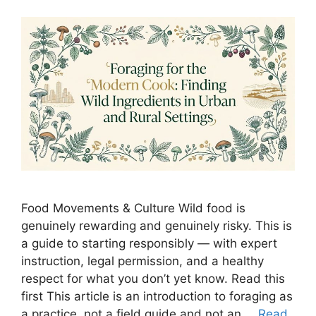
Food Movements & Culture Wild food is
genuinely rewarding and genuinely risky. This is
a guide to starting responsibly — with expert
instruction, legal permission, and a healthy
respect for what you don’t yet know. Read this
first This article is an introduction to foraging as
a practice, not a field guide and not an …
Read