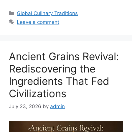
Categories
Global Culinary Traditions
Leave a comment
Ancient Grains Revival:
Rediscovering the
Ingredients That Fed
Civilizations
July 23, 2026
by
admin