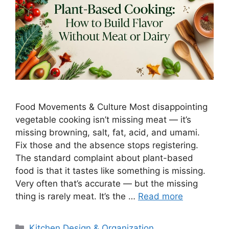
Food Movements & Culture Most disappointing
vegetable cooking isn’t missing meat — it’s
missing browning, salt, fat, acid, and umami.
Fix those and the absence stops registering.
The standard complaint about plant-based
food is that it tastes like something is missing.
Very often that’s accurate — but the missing
thing is rarely meat. It’s the …
Read more
Categories
Kitchen Design & Organization