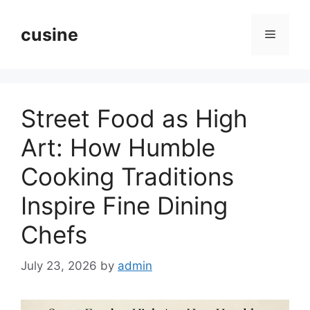
Skip
to
cusine
Menu
content
Street Food as High
Art: How Humble
Cooking Traditions
Inspire Fine Dining
Chefs
July 23, 2026
by
admin