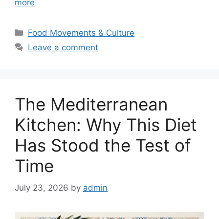
more
Categories
Food Movements & Culture
Leave a comment
The Mediterranean
Kitchen: Why This Diet
Has Stood the Test of
Time
July 23, 2026
by
admin