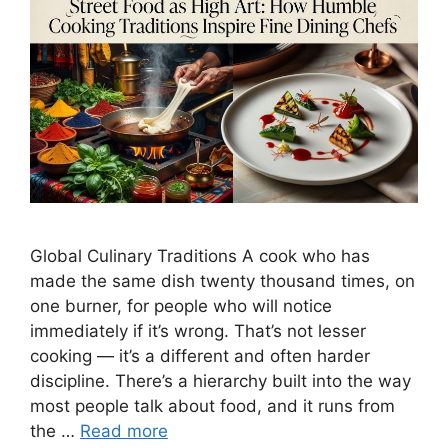
Global Culinary Traditions A cook who has
made the same dish twenty thousand times, on
one burner, for people who will notice
immediately if it’s wrong. That’s not lesser
cooking — it’s a different and often harder
discipline. There’s a hierarchy built into the way
most people talk about food, and it runs from
the …
Read more