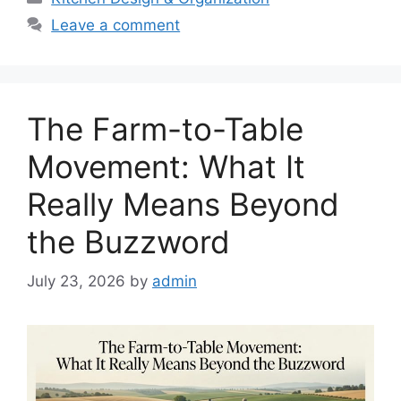
Leave a comment
The Farm-to-Table
Movement: What It
Really Means Beyond
the Buzzword
July 23, 2026
by
admin