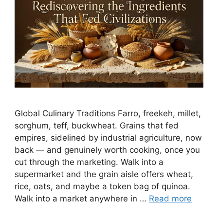
Global Culinary Traditions Farro, freekeh, millet,
sorghum, teff, buckwheat. Grains that fed
empires, sidelined by industrial agriculture, now
back — and genuinely worth cooking, once you
cut through the marketing. Walk into a
supermarket and the grain aisle offers wheat,
rice, oats, and maybe a token bag of quinoa.
Walk into a market anywhere in …
Read more