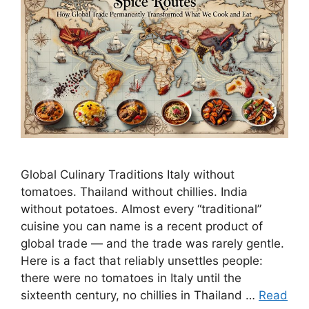
Global Culinary Traditions Italy without
tomatoes. Thailand without chillies. India
without potatoes. Almost every “traditional”
cuisine you can name is a recent product of
global trade — and the trade was rarely gentle.
Here is a fact that reliably unsettles people:
there were no tomatoes in Italy until the
sixteenth century, no chillies in Thailand …
Read