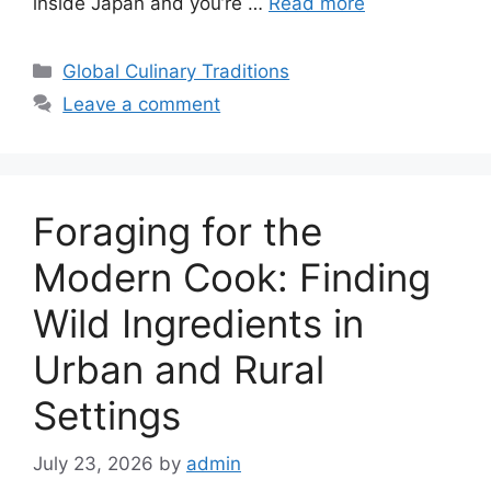
inside Japan and you’re …
Read more
Categories
Global Culinary Traditions
Leave a comment
Foraging for the
Modern Cook: Finding
Wild Ingredients in
Urban and Rural
Settings
July 23, 2026
by
admin