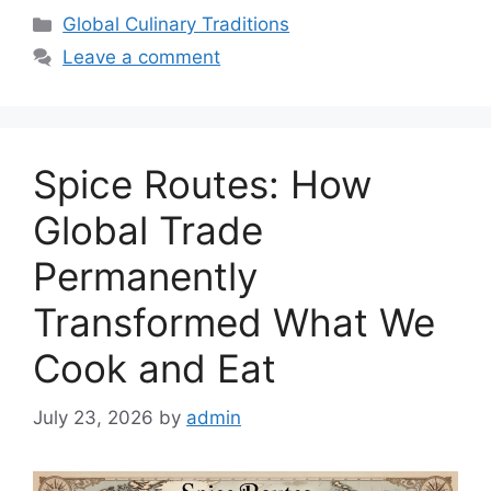
Categories
Global Culinary Traditions
Leave a comment
Spice Routes: How
Global Trade
Permanently
Transformed What We
Cook and Eat
July 23, 2026
by
admin